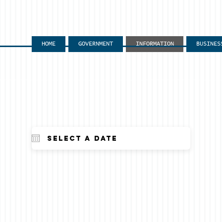
HOME
GOVERNMENT
INFORMATION
BUSINES