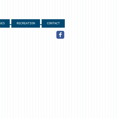
SES
RECREATION
CONTACT