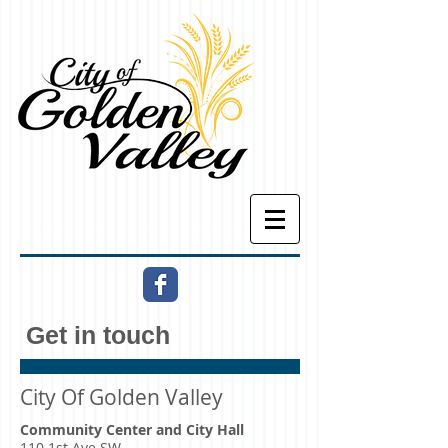
Get in touch
City Of Golden Valley
Community Center and City Hall
110 1st Ave SW