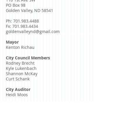
PO Box 98
Golden Valley, ND 58541
Ph:
701.983.4488
Fx:
701.983.4434
goldenvalleynd@gmail.com
Mayor
Kenton Richau
City Council Members
Rodney Brecht
Kyle Lukenbach
Shannon McKay
Curt Schank
City Auditor
Heidi Moos