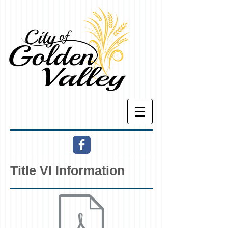
Title VI Information