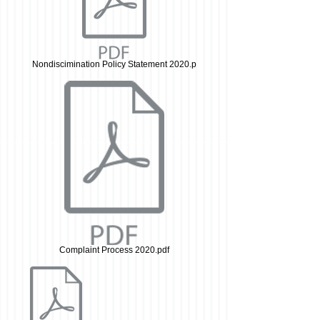
Nondiscimination Policy Statement 2020.p
Complaint Process 2020.pdf